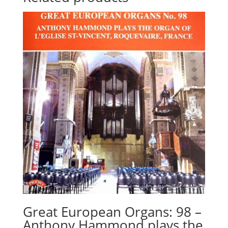
Great European Organs: 98 –
Anthony Hammond plays the