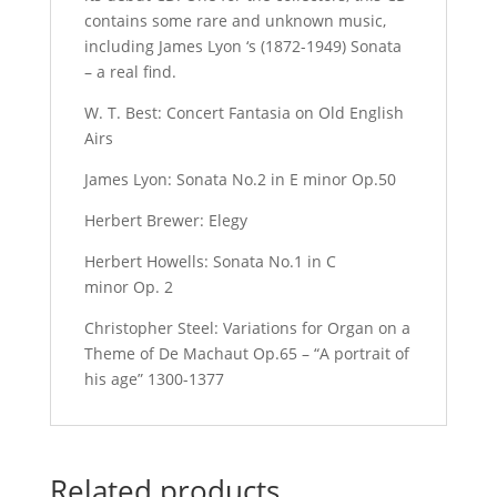
contains some rare and unknown music,
including James Lyon ‘s (1872-1949) Sonata
– a real find.
W. T. Best: Concert Fantasia on Old English
Airs
James Lyon: Sonata No.2 in E minor Op.50
Herbert Brewer: Elegy
Herbert Howells: Sonata No.1 in C
minor Op. 2
Christopher Steel: Variations for Organ on a
Theme of De Machaut Op.65 – “A portrait of
his age” 1300-1377
Related products