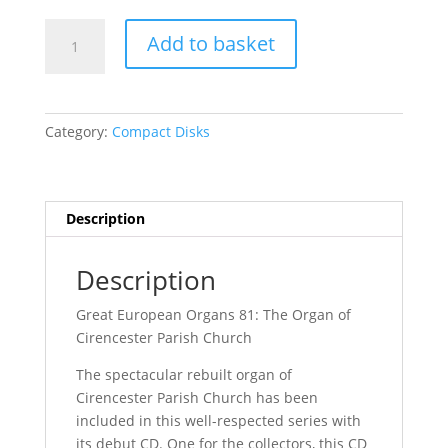
Quantity
Add to basket
Category:
Compact Disks
Description
Description
Great European Organs 81: The Organ of
Cirencester Parish Church
The spectacular rebuilt organ of
Cirencester Parish Church has been
included in this well-respected series with
its debut CD. One for the collectors, this CD