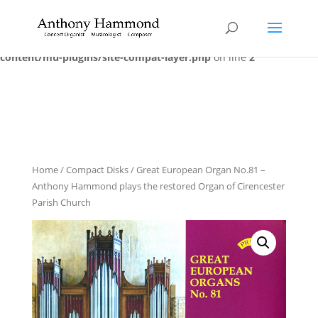
Warning
: trim() expects at least 1 parameter, 0 given in
/home/dvkwwf3ggzrz/additional_domains/anthonyhammond.co
content/mu-plugins/site-compat-layer.php
on line
2
Home
/
Compact Disks
/ Great European Organ No.81 –
Anthony Hammond plays the restored Organ of Cirencester
Parish Church