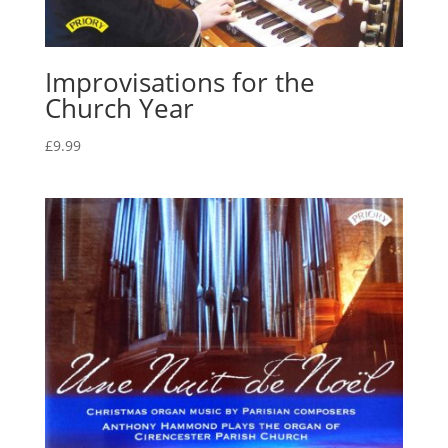
Improvisations for the
Church Year
£
9.99