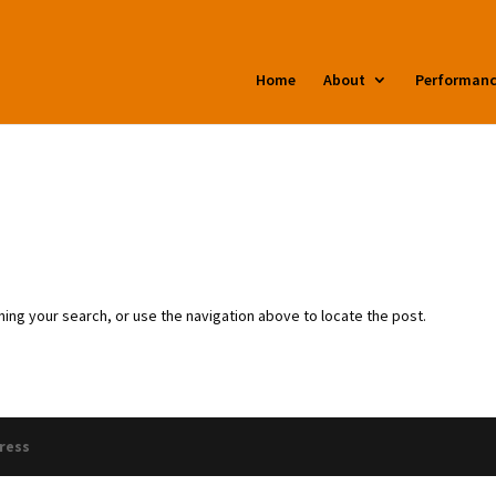
zrz/additional_domains/anthonyhammond.com/public_html/wp-co
Home
About
Performan
ing your search, or use the navigation above to locate the post.
ress