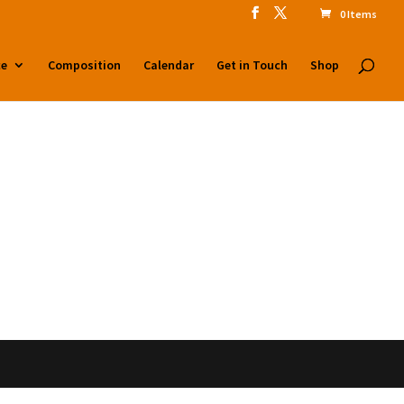
0 Items
ntent/mu-plugins/site-compat-layer.php
on line
2
ce
Composition
Calendar
Get in Touch
Shop